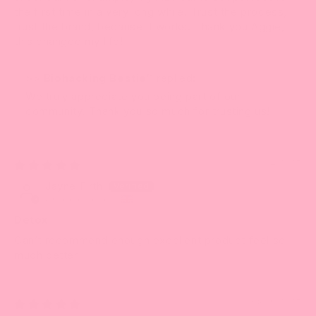
the first time in a very long while. Trust the process,
trust the brand, because it works. Thank you Aggie,
this changed my life!
>>
Biohacking Bestie™
replied:
We truly appreciate you being part of our
community. Thank you so much for trusting us!
11/14/2025
Jayne Firth
United Kingdom
Detox
Can’t recommend enough excellent product feel so
much better
08/19/2025