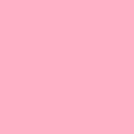
Miroslawa Labuda
United Kingdom
Excellent
Really works
08/19/2025
Miroslawa Labuda
United Kingdom
Excellent
Really works
Load More