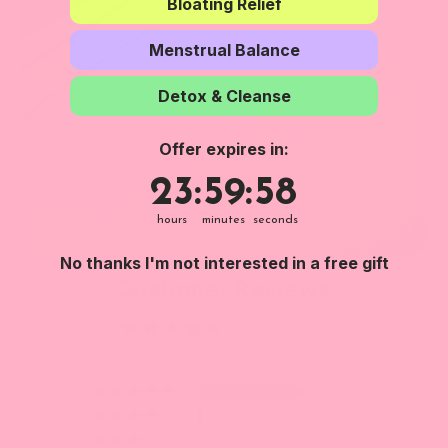
Bloating Relief
Menstrual Balance
Detox & Cleanse
Offer expires in:
23
:
59
Countdown ends in:
:
57
23
:
59
:
57
hours
minutes
seconds
No thanks I'm not interested in a free gift
Customer Reviews
4.96 out of 5
Based on 53 reviews
51
2
0