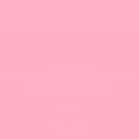
Stay connected
Follow us on social media for updates, tips, and special
promotions. We’re all in this together, bestie!
SHOP ALL
TAKE THE QUIZ
HELP CENTER