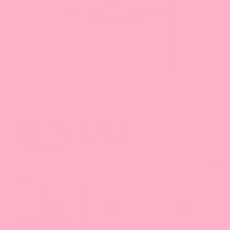
DETOX BESTIE
4.88
53
reviews
A powerful liver cleanse that flushes out toxins,
smooths digestion, and leaves you feeling energized
and clear.
Try It
Most Popular
Best Value
1 month
3 months
6 months
$
37.4
/month
$
35.2
/month
$
33.0
/month