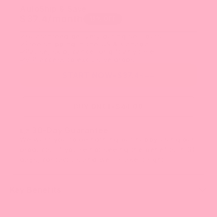
AutoShip & Save
$
37.4
/month
15
% OFF
1 bottle shipped every month
Guaranteed delivery during sell-outs
Free shipping in the US & Canada
Pause, skip, cancel or gift any time
VIP access to exclusive drops
START NOW
•
$
37.4
$44
BUY ONCE
•
$44.00
👉 30-Day Guarantee
We want you to be nothing but happy using our
products. If you're not seeing the benefits in 30
days, contact us and we'll make it right!
Key Benefits