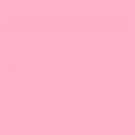
0
0
Write a review
Sort by
07/03/2023
Jess Minkley
United Kingdom
THIS IS THE BEST
I’ve been BioHacking for years, the above ingredients
are what you need to stop period pain, I have been
taking other brands, other tinctures/supplements
individually, different blends, THESE ARE THE
INGREDIENTS YOU NEED TO SUPPORT YOUR BODY
MY LOVES! They help you go to the bathroom,
MASSIVELY help with Period Pain AND make me ALOT