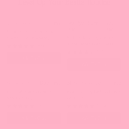
Level Up Your Bestie Routine
Cycle Bestie
Bye-Bye Bloat
Best Seller
$88
$75
Duo
$96
Balance hormones, ease
Reduce bloating and feel
cramps, boost energy
lighter after every meal.
(66)
(14)
Add To Cart
Add To Cart
Weight Bestie Duo
Bloating Bestie
Back in Stock
$85
Best Seller
$52
Burn fat, curb cravings,
Beat bloating fast, balance
boost energy
your gut
(171)
(423)
Add To Cart
Add To Cart