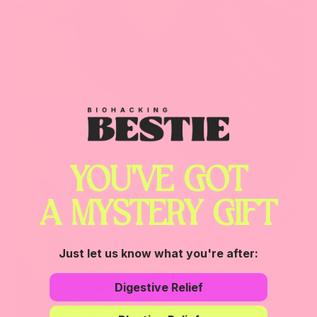
YOU'VE GOT
A MYSTERY GIFT
Just let us know what you're after:
Digestive Relief