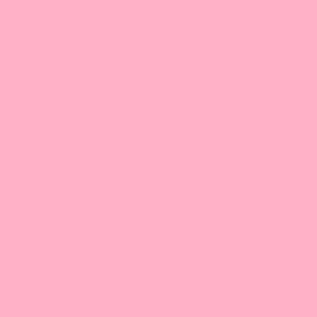
Ingredients
LIGHTER DAYS. BRIGHTER SKIN.
BETTER YOU.
A gentle daily formula that supports your liver
and natural detox pathways, so you feel
lighter, look clearer, and skip the harsh
cleanse protocols.
Supports Your Liver
Clearer Skin From
Milk thistle and artichoke leaf
Antioxidant suppor
support liver health and your
inflammation in che
body's natural detox
that looks calmer a
pathways.
WHAT TO EXPECT
Every body is different, and results can vary — but