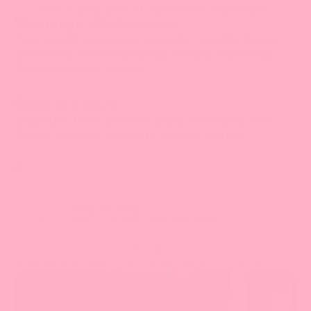
here's what most of our besties experience:
Overnight (12-24 Hours)
You should experience a gentle, complete bowel
movement the next morning, leaving you feeling
lighter and less bloated.
After 2-3 Days
Digestion feels smoother and more regular. The
heavy, sluggish feeling in your gut is gone.
How To Use
Take 2 capsules daily with water.
If you are pregnant, breastfeeding, taking medication, or
under medical supervision, consult your doctor before use.