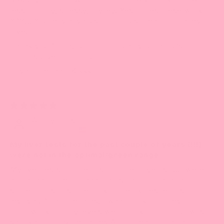
less grumpy, stressy, cry-ey. Yes babes these work
YAY!!! You may have just got a customer for life my
love.
Thank you Aggie! (So glad I found you on Blu’s
podcast! Get it mama!)
Love from the UK xxx
04/18/2026
Anonymous
United States
My liver tests for the past couple of years (!!!)
were not in the optimal/green range
My liver tests for the past couple of years (!!!) were
not in the optimal/green range. I had to change
something so I started taking detox bestie to support
my liver. After 3 months, I went back to do my
bloodwork and my levels went back to normal! I was
shocked! For example, my ALT came out perfect for